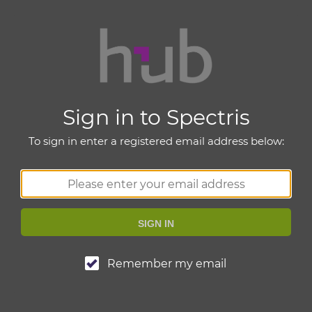
Sign in to Spectris
To sign in enter a registered email address below:
SIGN IN
Remember my email